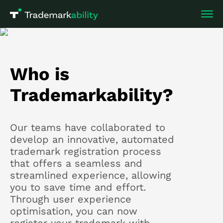
Who is
Trademarkability?
Our teams have collaborated to
develop an innovative, automated
trademark registration process
that offers a seamless and
streamlined experience, allowing
you to save time and effort.
Through user experience
optimisation, you can now