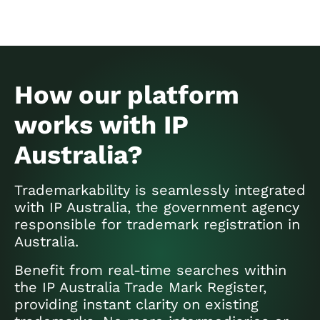
How our platform
works with IP
Australia?
Trademarkability is seamlessly integrated
with IP Australia, the government agency
responsible for trademark registration in
Australia.
Benefit from real-time searches within
the IP Australia Trade Mark Register,
providing instant clarity on existing