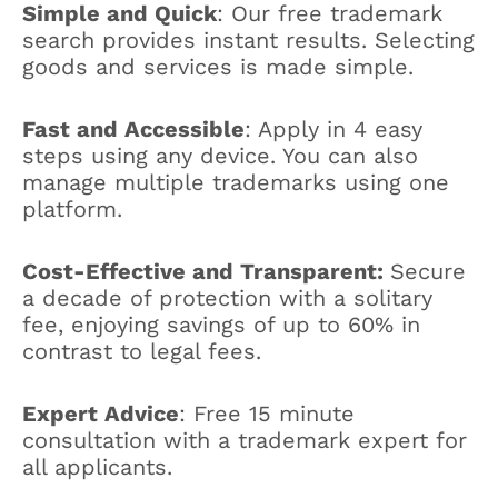
Simple and Quick
: Our free trademark
search provides instant results. Selecting
goods and services is made simple.
Fast and Accessible
: Apply in 4 easy
steps using any device. You can also
manage multiple trademarks using one
platform.
Cost-Effective and Transparent:
Secure
a decade of protection with a solitary
fee, enjoying savings of up to 60% in
contrast to legal fees.
Expert Advice
: Free 15 minute
consultation with a trademark expert for
all applicants.