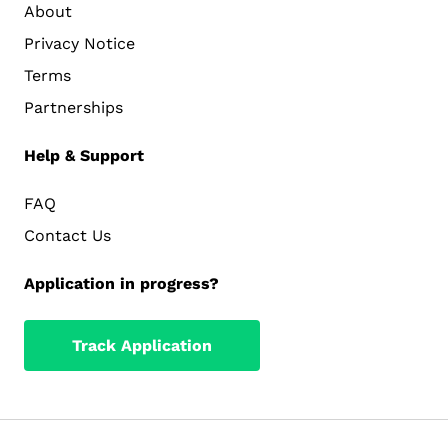
About
Privacy Notice
Terms
Partnerships
Help & Support
FAQ
Contact Us
Application in progress?
Track Application