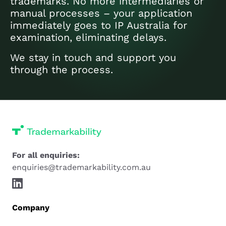
trademarks. No more intermediaries or
manual processes – your application
immediately goes to IP Australia for
examination, eliminating delays.
We stay in touch and support you
through the process.
For all enquiries:
enquiries@trademarkability.com.au
Company