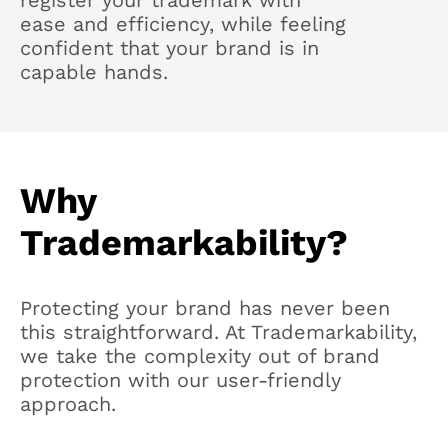
register your trademark with
ease and efficiency, while feeling
confident that your brand is in
capable hands.
Why
Trademarkability?
Protecting your brand has never been
this straightforward. At Trademarkability,
we take the complexity out of brand
protection with our user-friendly
approach.