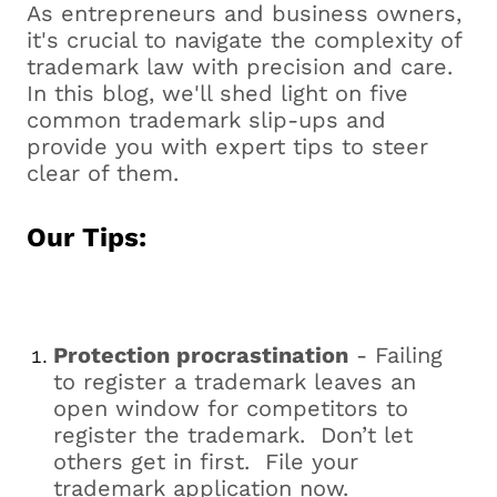
As entrepreneurs and business owners,
it's crucial to navigate the complexity of
trademark law with precision and care.
In this blog, we'll shed light on five
common trademark slip-ups and
provide you with expert tips to steer
clear of them.
Our Tips:
Protection procrastination
- Failing
to register a trademark leaves an
open window for competitors to
register the trademark. Don’t let
others get in first. File your
trademark application now.