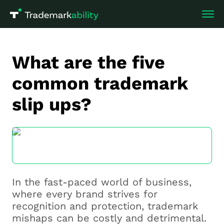
What are the five
common trademark
slip ups?
In the fast-paced world of business,
where every brand strives for
recognition and protection, trademark
mishaps can be costly and detrimental.