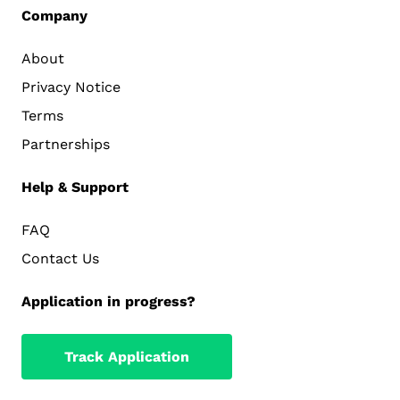
Company
About
Privacy Notice
Terms
Partnerships
Help & Support
FAQ
Contact Us
Application in progress?
Track Application