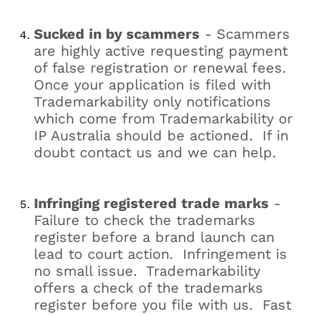
Sucked in by scammers
- Scammers
are highly active requesting payment
of false registration or renewal fees.
Once your application is filed with
Trademarkability only notifications
which come from Trademarkability or
IP Australia should be actioned. If in
doubt contact us and we can help.
Infringing registered trade marks
-
Failure to check the trademarks
register before a brand launch can
lead to court action. Infringement is
no small issue. Trademarkability
offers a check of the trademarks
register before you file with us. Fast