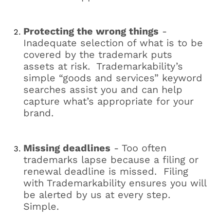
Protecting the wrong things
-
Inadequate selection of what is to be
covered by the trademark puts
assets at risk. Trademarkability’s
simple “goods and services” keyword
searches assist you and can help
capture what’s appropriate for your
brand.
Missing deadlines
- Too often
trademarks lapse because a filing or
renewal deadline is missed. Filing
with Trademarkability ensures you will
be alerted by us at every step.
Simple.