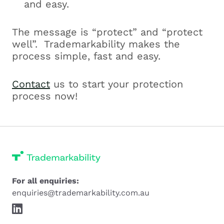
and easy.
The message is “protect” and “protect
well”. Trademarkability makes the
process simple, fast and easy.
Contact
us to start your protection
process now!
For all enquiries:
enquiries@trademarkability.com.au