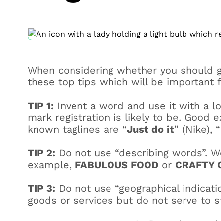
When considering whether you should g
these top tips which will be important f
TIP 1:
Invent a word and use it with a l
mark registration is likely to be. Good
known taglines are “
Just do it
” (Nike), “
TIP 2:
Do not use “describing words”. Wo
example,
FABULOUS FOOD
or
CRAFTY 
TIP 3:
Do not use “geographical indicatio
goods or services but do not serve to s