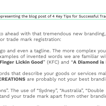
o ahead with that tremendous new branding, 
or trade mark registration:
ogo and even a tagline. The more complex you
 examples of invented words we are familiar w
Finger Lickin Good
” (KFC) and “
A Diamond is 
rds that describe your goods or services make
CREATIONS
are probably not your best brandin
ns”. The use of “Sydney”, “Australia”, “Double
tand your trade mark apart from other brandi