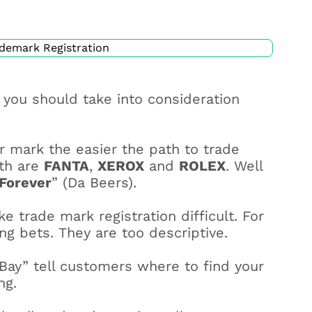
you should take into consideration
r mark the easier the path to trade
ith are
FANTA
,
XEROX
and
ROLEX
. Well
Forever
” (Da Beers).
 trade mark registration difficult. For
g bets. They are too descriptive.
 Bay” tell customers where to find your
ng.