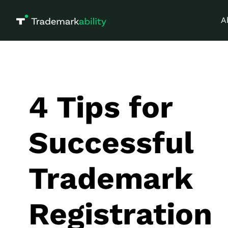
A
4 Tips for
Successful
Trademark
Registration