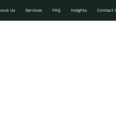
bout Us
Services
FAQ
Insights
Contact 