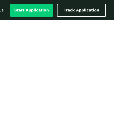
Us
Start Application
Track Application