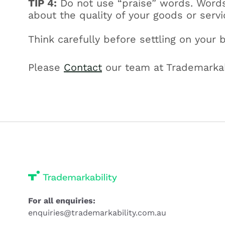
TIP 4:
Do not use “praise” words. Words 
about the quality of your goods or serv
Think carefully before settling on your 
Please
Contact
our team at Trademarkabi
For all enquiries:
enquiries@trademarkability.com.au