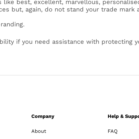
like best, excellent, marvellous, personalise
ices but, again, do not stand your trade mark 
branding.
lity if you need assistance with protecting y
Company
Help & Supp
About
FAQ