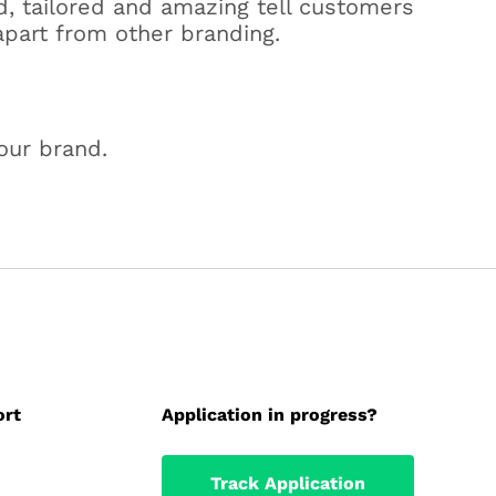
d, tailored and amazing tell customers
apart from other branding.
our brand.
ort
Application in progress?
Track Application