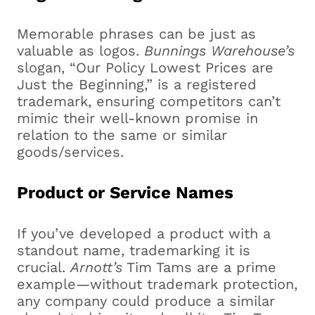
Memorable phrases can be just as
valuable as logos.
Bunnings Warehouse’s
slogan, “Our Policy Lowest Prices are
Just the Beginning,” is a registered
trademark, ensuring competitors can’t
mimic their well-known promise in
relation to the same or similar
goods/services.
Product or Service Names
If you’ve developed a product with a
standout name, trademarking it is
crucial.
Arnott’s
Tim Tams are a prime
example—without trademark protection,
any company could produce a similar