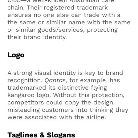
Club
—a well-known Australian café
chain. Their registered trademark
ensures no one else can trade with a
the same or similar name with the same
or similar goods/services, protecting
their brand identity.
Logo
A strong visual identity is key to brand
recognition.
Qantas
, for example, has
trademarked its distinctive flying
kangaroo logo. Without this protection,
competitors could copy the design,
misleading customers into thinking they
were associated with the airline.
Taglines & Slogans