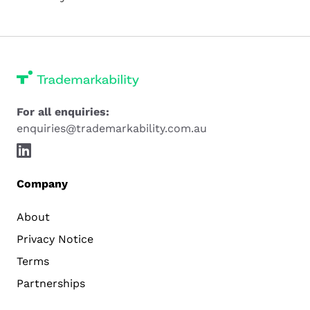
For all enquiries:
enquiries@trademarkability.com.au
Company
About
Privacy Notice
Terms
Partnerships