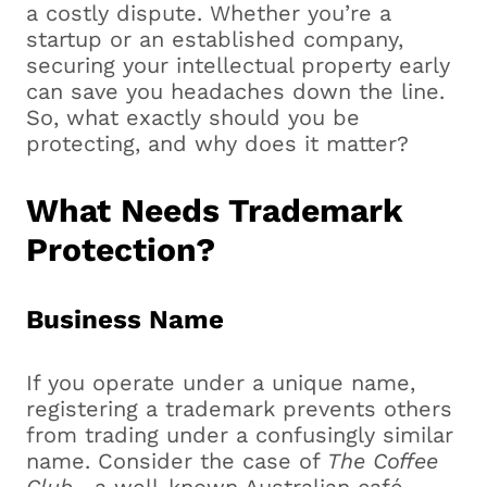
a costly dispute. Whether you’re a
startup or an established company,
securing your intellectual property early
can save you headaches down the line.
So, what exactly should you be
protecting, and why does it matter?
What Needs Trademark
Protection?
Business Name
If you operate under a unique name,
registering a trademark prevents others
from trading under a confusingly similar
name. Consider the case of
The Coffee