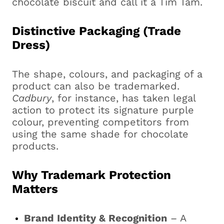
chocolate biscuit and call it a Tim Tam.
Distinctive Packaging (Trade
Dress)
The shape, colours, and packaging of a
product can also be trademarked.
Cadbury
, for instance, has taken legal
action to protect its signature purple
colour, preventing competitors from
using the same shade for chocolate
products.
Why Trademark Protection
Matters
Brand Identity & Recognition
– A