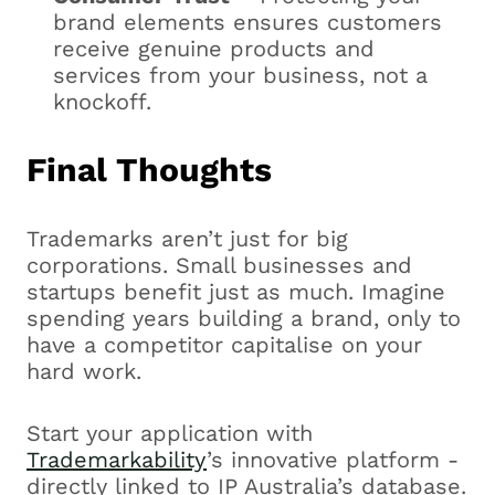
brand elements ensures customers
receive genuine products and
services from your business, not a
knockoff.
Final Thoughts
Trademarks aren’t just for big
corporations. Small businesses and
startups benefit just as much. Imagine
spending years building a brand, only to
have a competitor capitalise on your
hard work.
Start your application with
Trademarkability
’s innovative platform -
directly linked to IP Australia’s database.