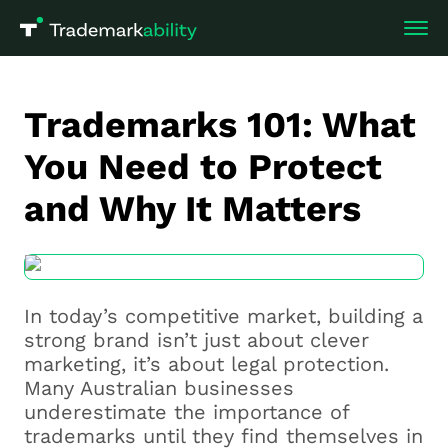
Trademarks 101: What
You Need to Protect
and Why It Matters
In today’s competitive market, building a
strong brand isn’t just about clever
marketing, it’s about legal protection.
Many Australian businesses
underestimate the importance of
trademarks until they find themselves in