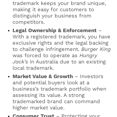
trademark keeps your brand unique,
making it easy for customers to
distinguish your business from
competitors.
Legal Ownership & Enforcement
–
With a registered trademark, you have
exclusive rights and the legal backing
to challenge infringement.
Burger King
was forced to operate as
Hungry
Jack’s
in Australia due to an existing
local trademark.
Market Value & Growth
– Investors
and potential buyers look at a
business’s trademark portfolio when
assessing its value. A strong
trademarked brand can command
higher market value.
Consumer Trust
– Protecting your